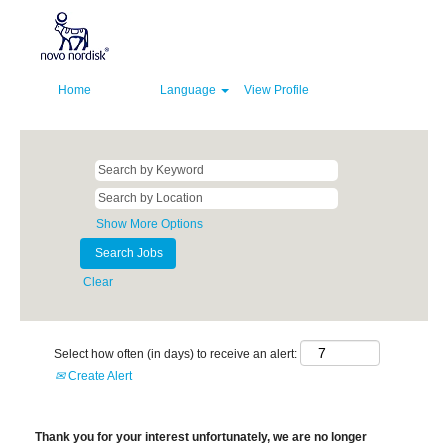
Home
Language
View Profile
Show More Options
Clear
Select how often (in days) to receive an alert:
Create Alert
Thank you for your interest unfortunately, we are no longer