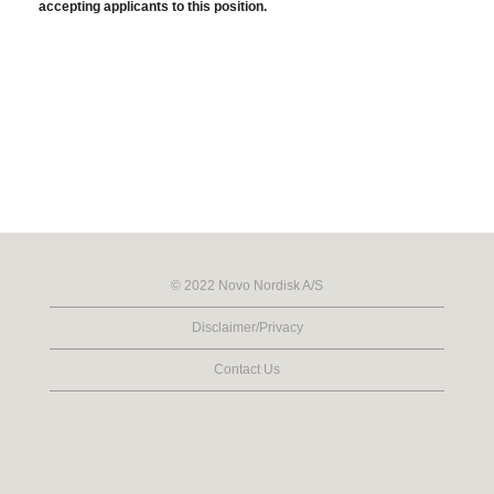
accepting applicants to this position.
© 2022 Novo Nordisk A/S
Disclaimer/Privacy
Contact Us