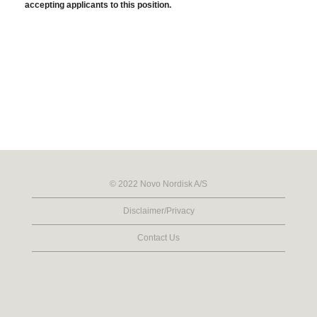
accepting applicants to this position.
© 2022 Novo Nordisk A/S
Disclaimer/Privacy
Contact Us