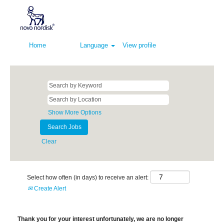
Home
Language
View profile
Show More Options
Clear
Select how often (in days) to receive an alert:
Create Alert
Thank you for your interest unfortunately, we are no longer