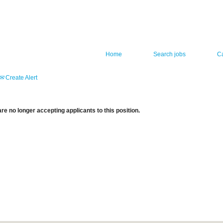
Home
Search jobs
C
Create Alert
re no longer accepting applicants to this position.