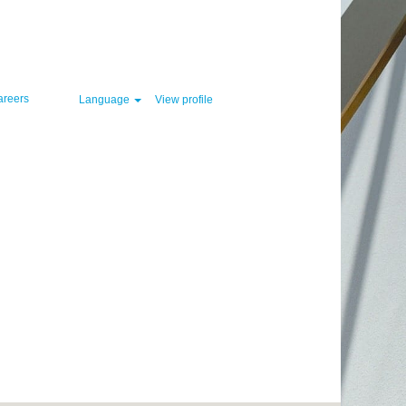
Clear
areers
Language
View profile