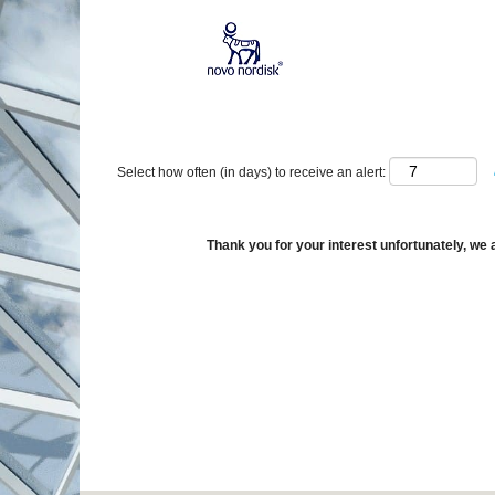
Show More Options
Select how often (in days) to receive an alert:
Thank you for your interest unfortunately, we a