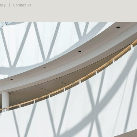
vacy
Contact Us