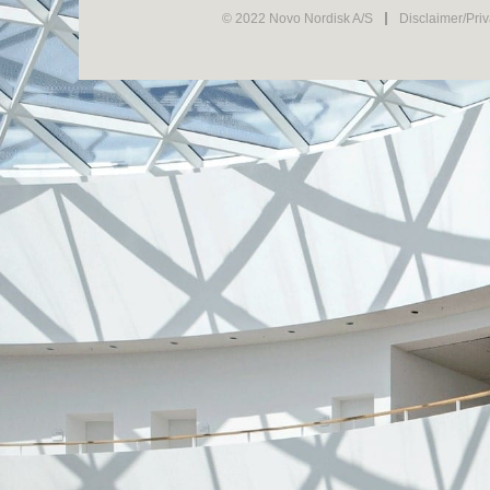
© 2022 Novo Nordisk A/S
Disclaimer/Pri