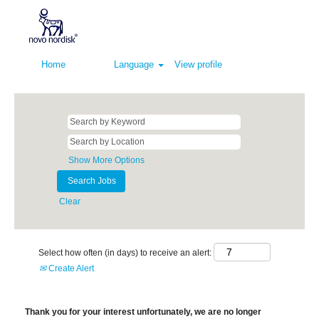
Home
Language
View profile
Show More Options
Clear
Select how often (in days) to receive an alert:
Create Alert
Thank you for your interest unfortunately, we are no longer