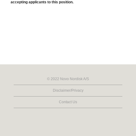
accepting applicants to this position.
© 2022 Novo Nordisk A/S
Disclaimer/Privacy
Contact Us