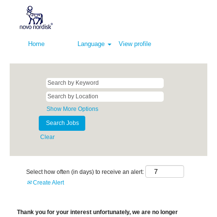
Home
Language
View profile
Show More Options
Clear
Select how often (in days) to receive an alert:
Create Alert
Thank you for your interest unfortunately, we are no longer