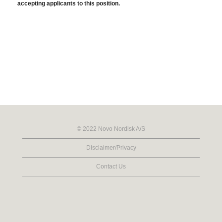
accepting applicants to this position.
© 2022 Novo Nordisk A/S
Disclaimer/Privacy
Contact Us