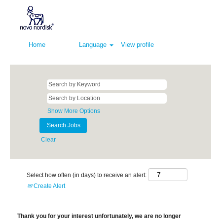
Home
Language
View profile
Show More Options
Clear
Select how often (in days) to receive an alert:
Create Alert
Thank you for your interest unfortunately, we are no longer