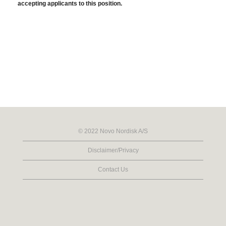
accepting applicants to this position.
© 2022 Novo Nordisk A/S
Disclaimer/Privacy
Contact Us