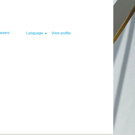
Clear
areers
Language
View profile