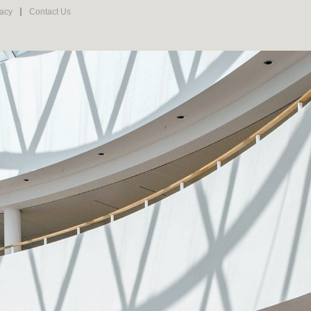
vacy
Contact Us