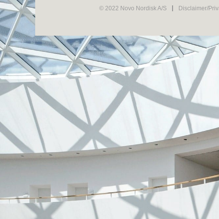
© 2022 Novo Nordisk A/S
Disclaimer/Pri