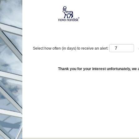
Show More Options
Select how often (in days) to receive an alert:
Thank you for your interest unfortunately, we a