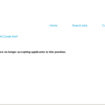
Home
Search jobs
C
Create Alert
re no longer accepting applicants to this position.