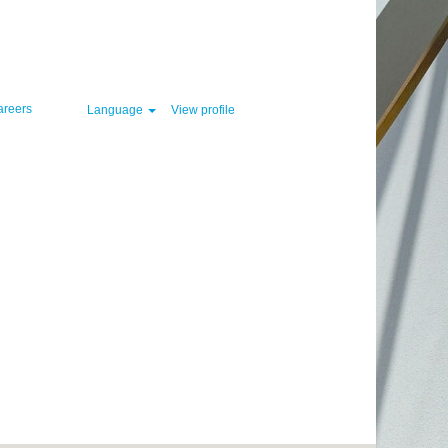
Clear
areers
Language
View profile