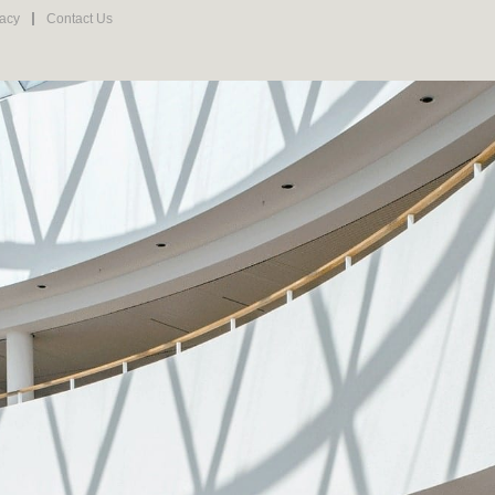
vacy
Contact Us