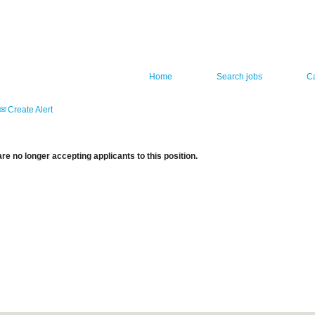
Home
Search jobs
C
Create Alert
re no longer accepting applicants to this position.