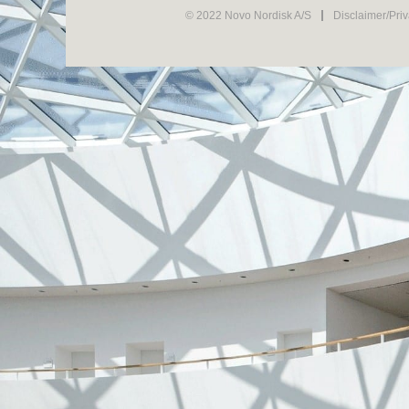
© 2022 Novo Nordisk A/S
Disclaimer/Pri