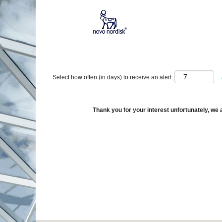
Show More Options
Select how often (in days) to receive an alert:
Thank you for your interest unfortunately, we a