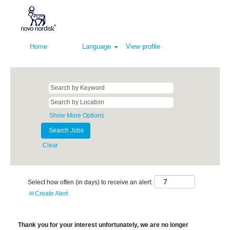
Home
Language
View profile
Show More Options
Clear
Select how often (in days) to receive an alert:
Create Alert
Thank you for your interest unfortunately, we are no longer