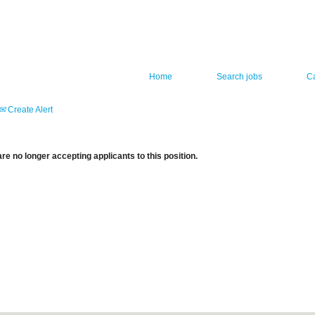
Home
Search jobs
C
Create Alert
re no longer accepting applicants to this position.