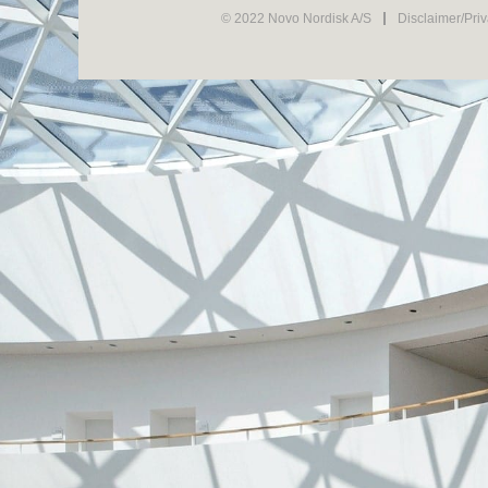
© 2022 Novo Nordisk A/S
Disclaimer/Pri