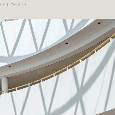
vacy
Contact Us