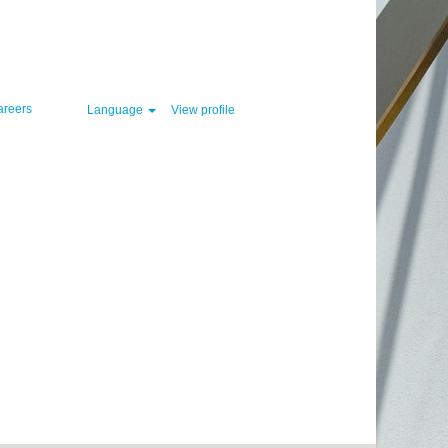
Clear
areers
Language
View profile