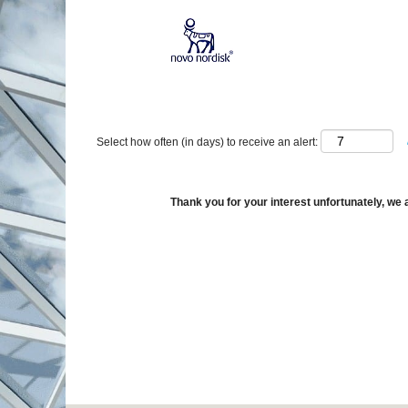
Show More Options
Select how often (in days) to receive an alert:
Thank you for your interest unfortunately, we a