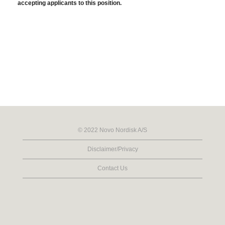
accepting applicants to this position.
© 2022 Novo Nordisk A/S
Disclaimer/Privacy
Contact Us