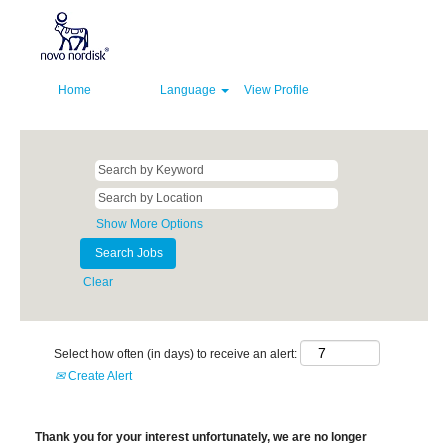
Home
Language
View Profile
Show More Options
Clear
Select how often (in days) to receive an alert:
Create Alert
Thank you for your interest unfortunately, we are no longer