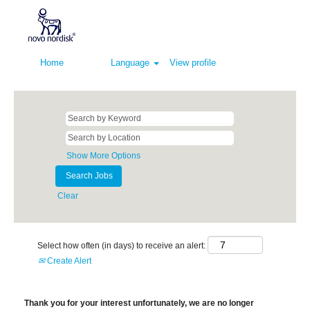
Home
Language
View profile
Show More Options
Clear
Select how often (in days) to receive an alert:
Create Alert
Thank you for your interest unfortunately, we are no longer