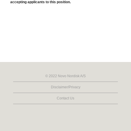
accepting applicants to this position.
© 2022 Novo Nordisk A/S
Disclaimer/Privacy
Contact Us