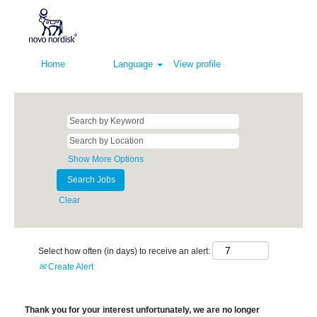
Home
Language
View profile
Show More Options
Clear
Select how often (in days) to receive an alert:
Create Alert
Thank you for your interest unfortunately, we are no longer