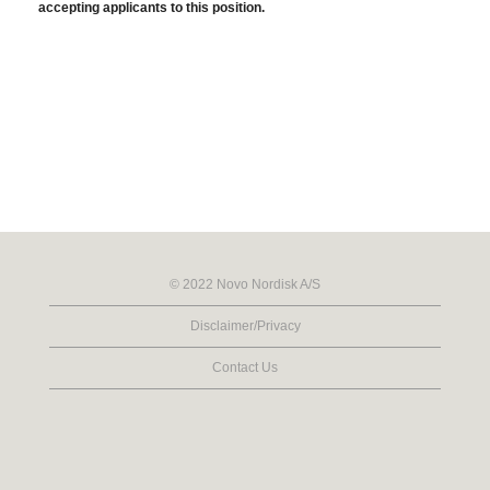
accepting applicants to this position.
© 2022 Novo Nordisk A/S
Disclaimer/Privacy
Contact Us