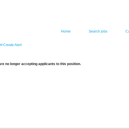
Home
Search jobs
C
Create Alert
re no longer accepting applicants to this position.