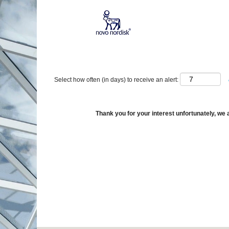
Show More Options
Select how often (in days) to receive an alert:
Thank you for your interest unfortunately, we a