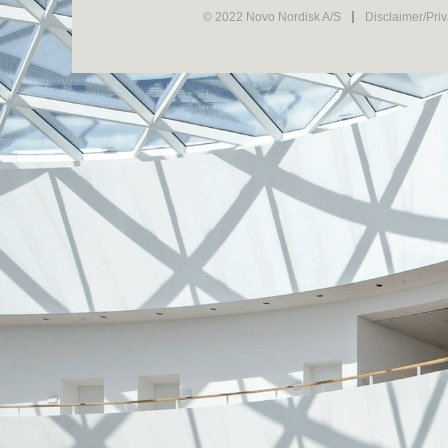
© 2022 Novo Nordisk A/S
Disclaimer/Pri