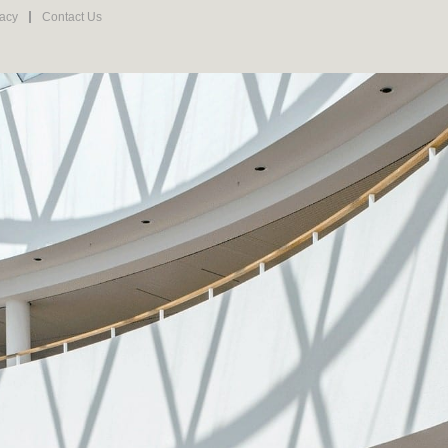
vacy
Contact Us