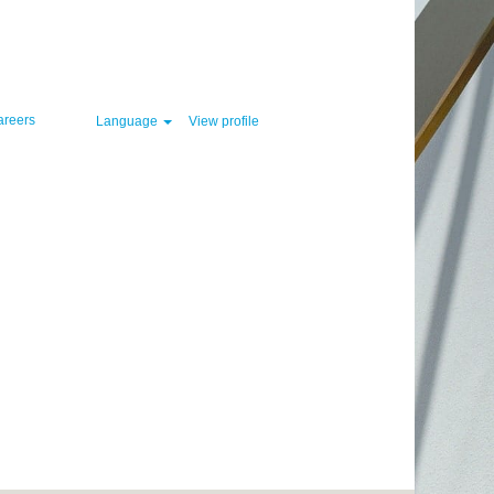
Clear
areers
Language
View profile