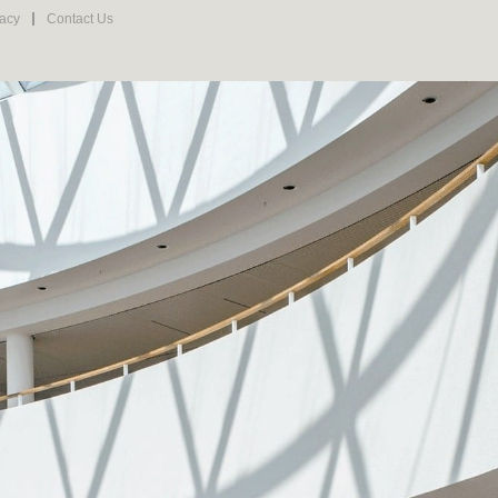
vacy
Contact Us