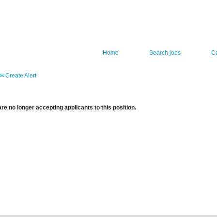
Home
Search jobs
C
Create Alert
re no longer accepting applicants to this position.