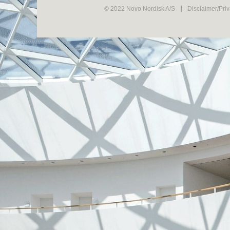
© 2022 Novo Nordisk A/S
Disclaimer/Pri