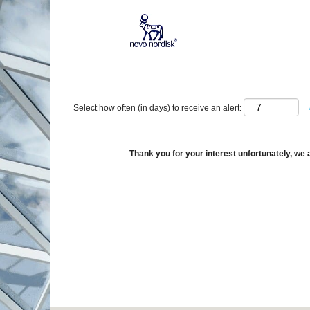
Show More Options
Select how often (in days) to receive an alert:
Thank you for your interest unfortunately, we a