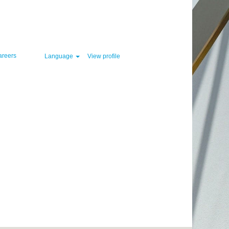
Clear
areers
Language
View profile