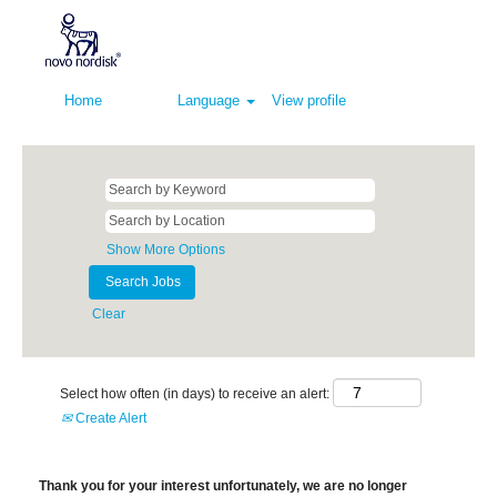
Home
Language
View profile
Show More Options
Clear
Select how often (in days) to receive an alert:
Create Alert
Thank you for your interest unfortunately, we are no longer