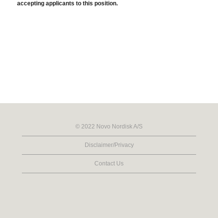
accepting applicants to this position.
© 2022 Novo Nordisk A/S
Disclaimer/Privacy
Contact Us