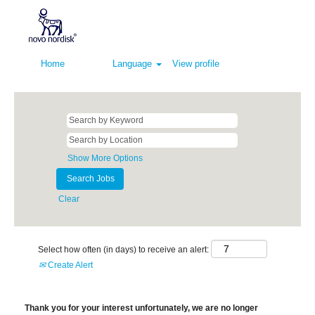
Home
Language
View profile
Show More Options
Clear
Select how often (in days) to receive an alert:
Create Alert
Thank you for your interest unfortunately, we are no longer