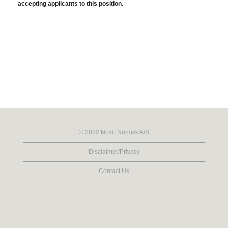
accepting applicants to this position.
© 2022 Novo Nordisk A/S
Disclaimer/Privacy
Contact Us