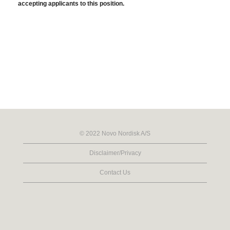
accepting applicants to this position.
© 2022 Novo Nordisk A/S
Disclaimer/Privacy
Contact Us