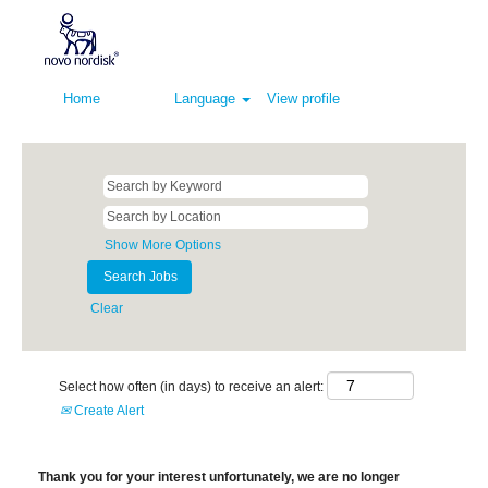
Home
Language
View profile
Show More Options
Clear
Select how often (in days) to receive an alert:
Create Alert
Thank you for your interest unfortunately, we are no longer