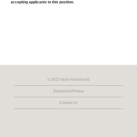
accepting applicants to this position.
© 2022 Novo Nordisk A/S
Disclaimer/Privacy
Contact Us