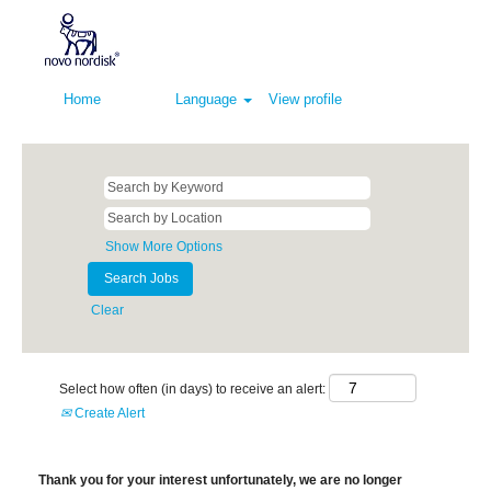
Home
Language
View profile
Show More Options
Clear
Select how often (in days) to receive an alert:
Create Alert
Thank you for your interest unfortunately, we are no longer