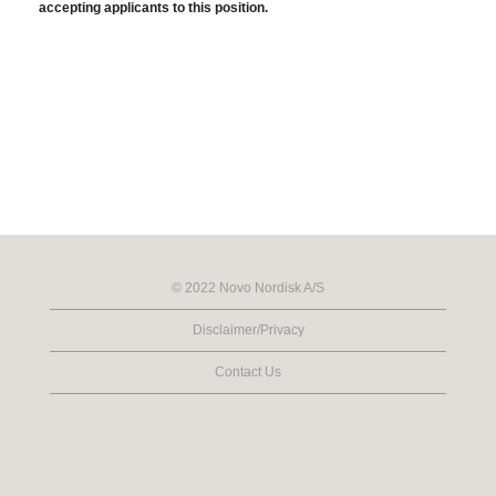
accepting applicants to this position.
© 2022 Novo Nordisk A/S
Disclaimer/Privacy
Contact Us