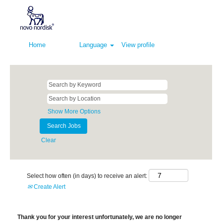
Home
Language
View profile
Show More Options
Clear
Select how often (in days) to receive an alert:
Create Alert
Thank you for your interest unfortunately, we are no longer