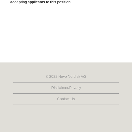
accepting applicants to this position.
© 2022 Novo Nordisk A/S
Disclaimer/Privacy
Contact Us