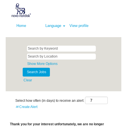
Home
Language
View profile
Show More Options
Clear
Select how often (in days) to receive an alert:
Create Alert
Thank you for your interest unfortunately, we are no longer