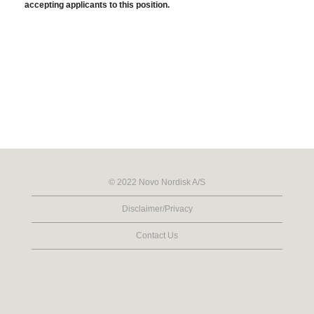
accepting applicants to this position.
© 2022 Novo Nordisk A/S
Disclaimer/Privacy
Contact Us