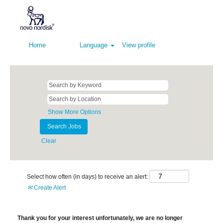
Home
Language
View profile
Show More Options
Clear
Select how often (in days) to receive an alert:
Create Alert
Thank you for your interest unfortunately, we are no longer