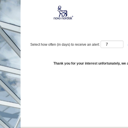
Show More Options
Select how often (in days) to receive an alert:
Thank you for your interest unfortunately, we a