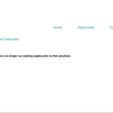
Home
Search jobs
C
Create Alert
re no longer accepting applicants to this position.