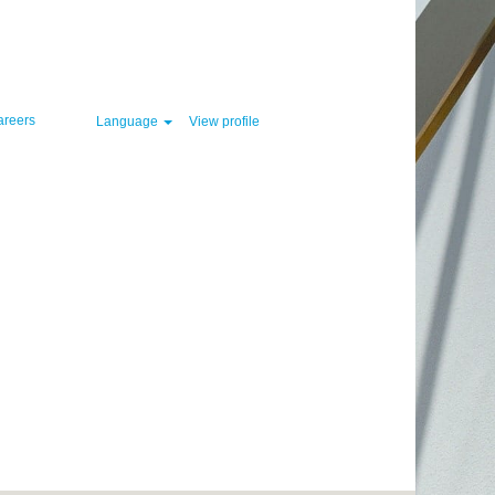
Clear
areers
Language
View profile