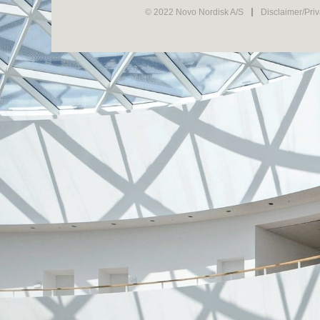
© 2022 Novo Nordisk A/S
Disclaimer/Pri