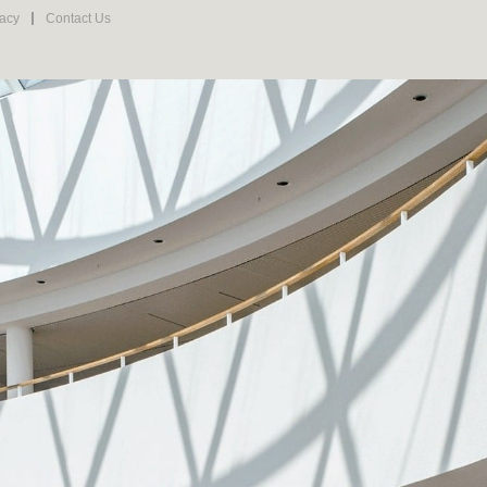
vacy
Contact Us