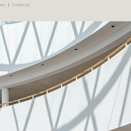
vacy
Contact Us