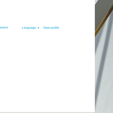
Clear
areers
Language
View profile