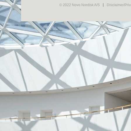
© 2022 Novo Nordisk A/S
Disclaimer/Pri