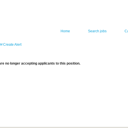
Home
Search jobs
C
Create Alert
re no longer accepting applicants to this position.