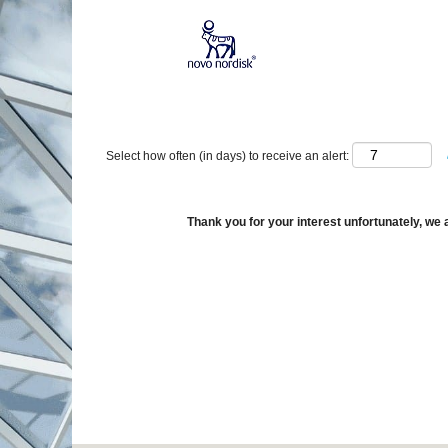
Show More Options
Select how often (in days) to receive an alert:
Thank you for your interest unfortunately, we a