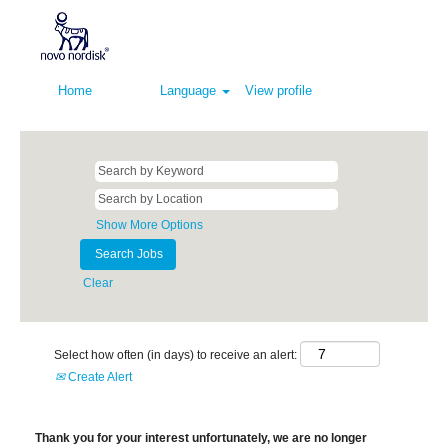
Home
Language
View profile
Show More Options
Clear
Select how often (in days) to receive an alert:
Create Alert
Thank you for your interest unfortunately, we are no longer