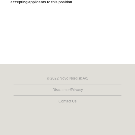
accepting applicants to this position.
© 2022 Novo Nordisk A/S
Disclaimer/Privacy
Contact Us