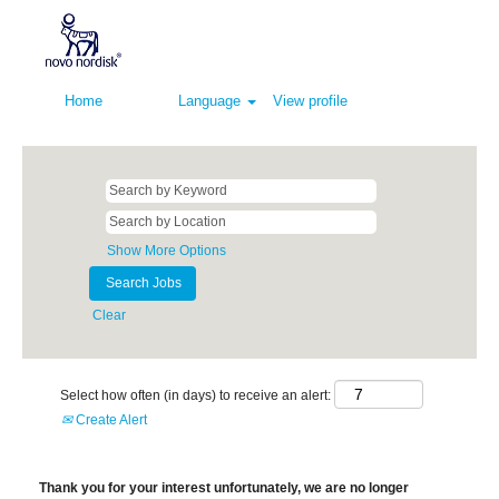
Home
Language
View profile
Show More Options
Clear
Select how often (in days) to receive an alert:
Create Alert
Thank you for your interest unfortunately, we are no longer