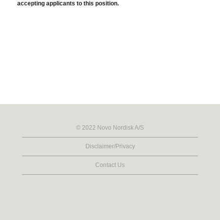
accepting applicants to this position.
© 2022 Novo Nordisk A/S
Disclaimer/Privacy
Contact Us