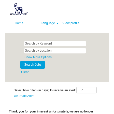
Home
Language
View profile
Show More Options
Clear
Select how often (in days) to receive an alert:
Create Alert
Thank you for your interest unfortunately, we are no longer