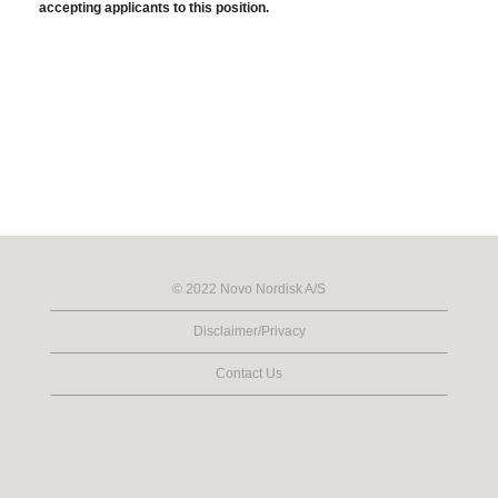
accepting applicants to this position.
© 2022 Novo Nordisk A/S
Disclaimer/Privacy
Contact Us