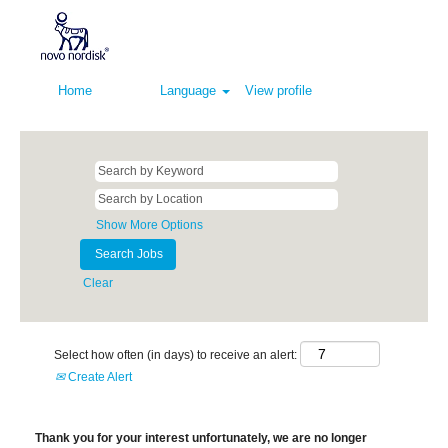
Home
Language
View profile
Show More Options
Clear
Select how often (in days) to receive an alert:
Create Alert
Thank you for your interest unfortunately, we are no longer