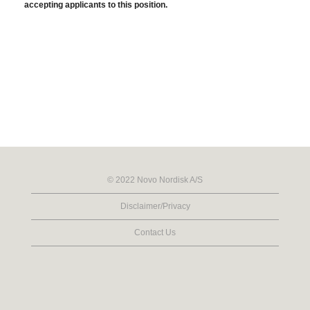
accepting applicants to this position.
© 2022 Novo Nordisk A/S
Disclaimer/Privacy
Contact Us