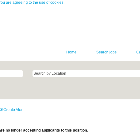
you are agreeing to the use of cookies.
Home
Search jobs
C
Create Alert
re no longer accepting applicants to this position.