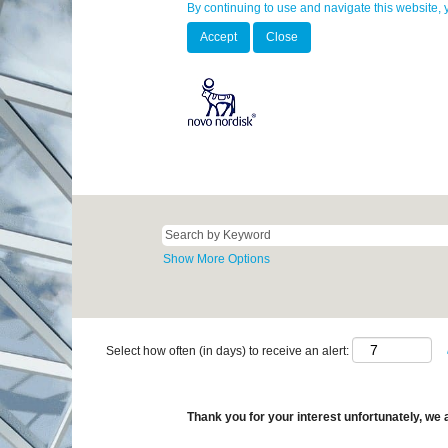
By continuing to use and navigate this website, 
Accept
Close
Show More Options
Select how often (in days) to receive an alert:
Thank you for your interest unfortunately, we a