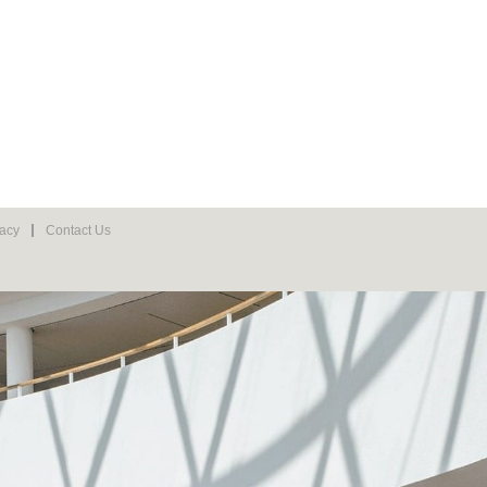
vacy
Contact Us