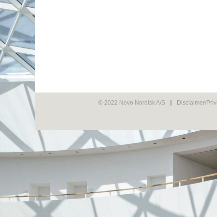
© 2022 Novo Nordisk A/S
Disclaimer/Pri