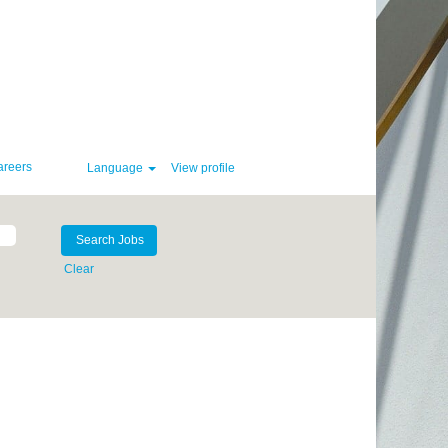
areers
Language
View profile
Clear