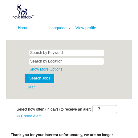
Home
Language
View profile
Show More Options
Clear
Select how often (in days) to receive an alert:
Create Alert
Thank you for your interest unfortunately, we are no longer