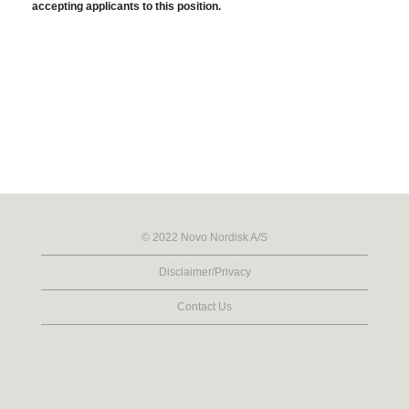
accepting applicants to this position.
© 2022 Novo Nordisk A/S
Disclaimer/Privacy
Contact Us