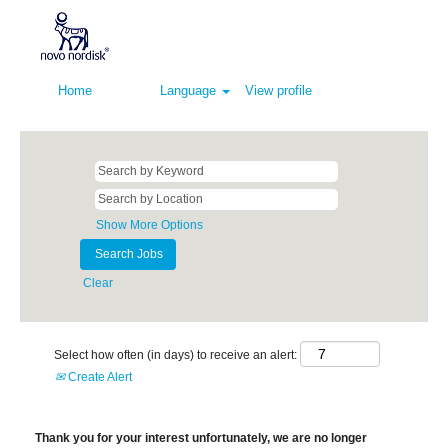
Home
Language
View profile
Show More Options
Clear
Select how often (in days) to receive an alert:
Create Alert
Thank you for your interest unfortunately, we are no longer