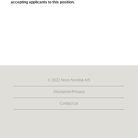
accepting applicants to this position.
© 2022 Novo Nordisk A/S
Disclaimer/Privacy
Contact Us