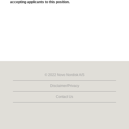
accepting applicants to this position.
© 2022 Novo Nordisk A/S
Disclaimer/Privacy
Contact Us