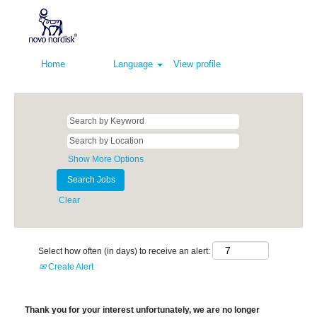
Home
Language
View profile
Show More Options
Clear
Select how often (in days) to receive an alert:
Create Alert
Thank you for your interest unfortunately, we are no longer