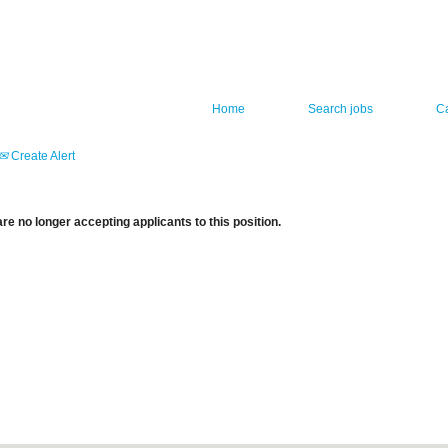
Home
Search jobs
C
Create Alert
re no longer accepting applicants to this position.