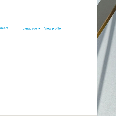
Clear
areers
Language
View profile