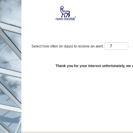
Show More Options
Select how often (in days) to receive an alert:
Thank you for your interest unfortunately, we a