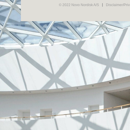
© 2022 Novo Nordisk A/S
Disclaimer/Pri