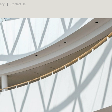
vacy
Contact Us