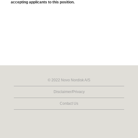
accepting applicants to this position.
© 2022 Novo Nordisk A/S
Disclaimer/Privacy
Contact Us