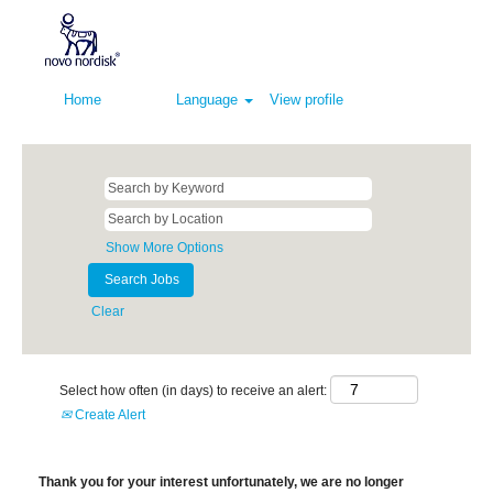
Home
Language
View profile
Show More Options
Clear
Select how often (in days) to receive an alert:
Create Alert
Thank you for your interest unfortunately, we are no longer