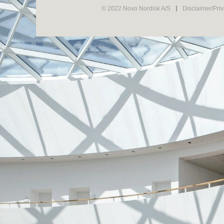
© 2022 Novo Nordisk A/S
Disclaimer/Pri