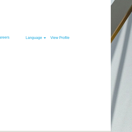
Clear
areers
Language
View Profile