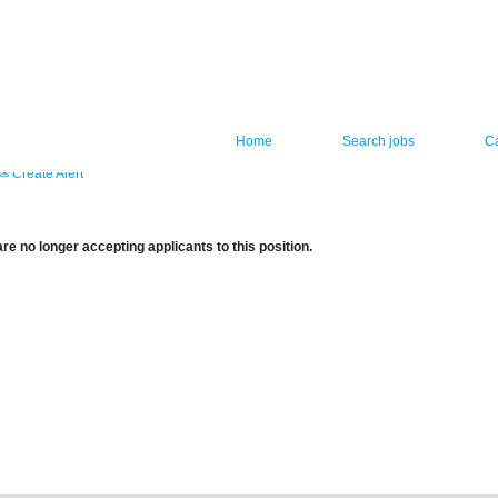
Home
Search jobs
C
Create Alert
re no longer accepting applicants to this position.