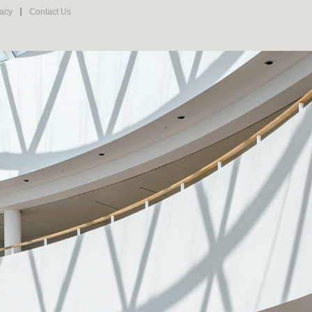
vacy
Contact Us