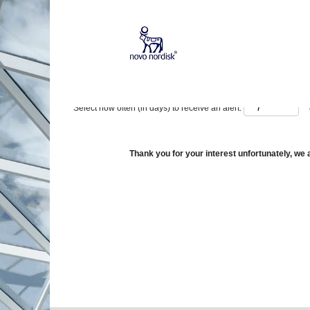
Show More Options
Select how often (in days) to receive an alert:
Thank you for your interest unfortunately, we a