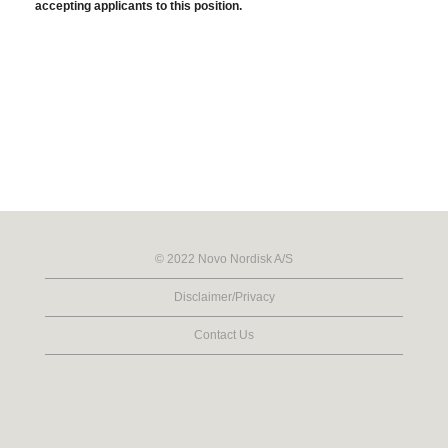
accepting applicants to this position.
© 2022 Novo Nordisk A/S
Disclaimer/Privacy
Contact Us