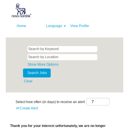
Home
Language
View Profile
Show More Options
Clear
Select how often (in days) to receive an alert:
Create Alert
Thank you for your interest unfortunately, we are no longer