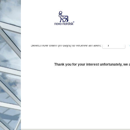
Show More Options
Select how often (in days) to receive an alert:
Thank you for your interest unfortunately, we a