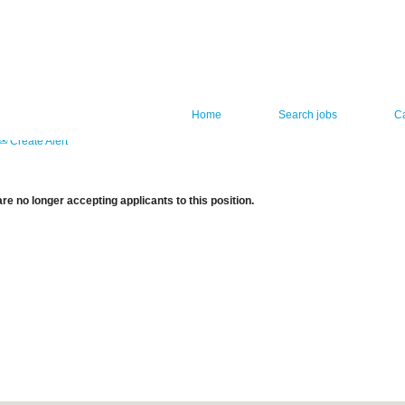
Home
Search jobs
C
Create Alert
re no longer accepting applicants to this position.