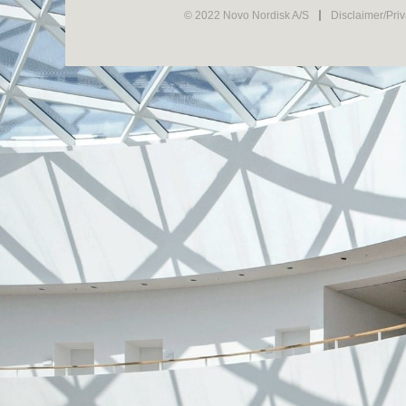
© 2022 Novo Nordisk A/S
Disclaimer/Pri