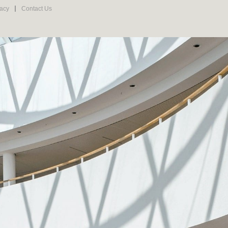
vacy
Contact Us