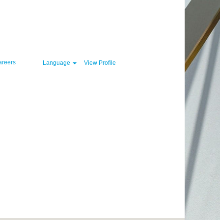
Clear
areers
Language
View Profile