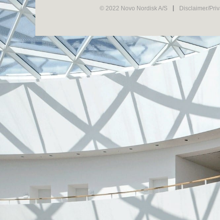
© 2022 Novo Nordisk A/S
Disclaimer/Pri