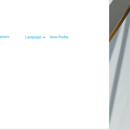
Clear
areers
Language
View Profile