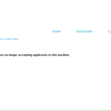
Home
Search jobs
C
Create Alert
re no longer accepting applicants to this position.