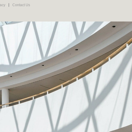
vacy
Contact Us