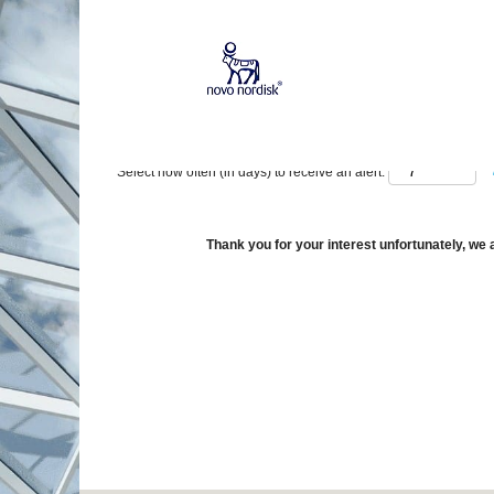
Show More Options
Select how often (in days) to receive an alert:
Thank you for your interest unfortunately, we a