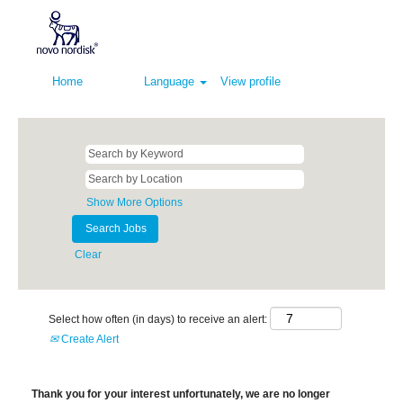
Home
Language
View profile
Show More Options
Clear
Select how often (in days) to receive an alert:
Create Alert
Thank you for your interest unfortunately, we are no longer