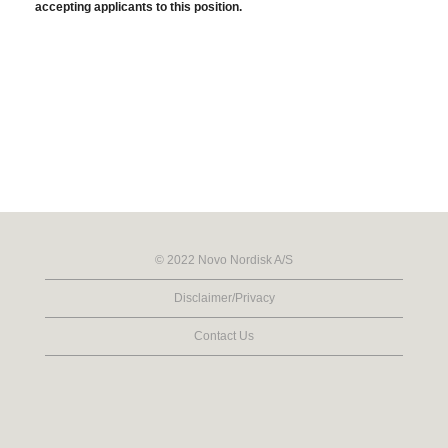
accepting applicants to this position.
© 2022 Novo Nordisk A/S
Disclaimer/Privacy
Contact Us