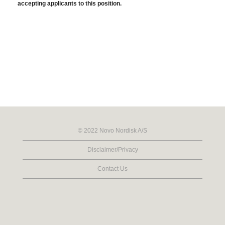
accepting applicants to this position.
© 2022 Novo Nordisk A/S
Disclaimer/Privacy
Contact Us