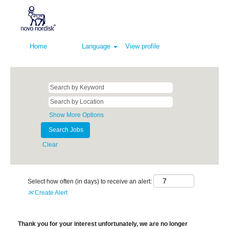
Home
Language
View profile
Show More Options
Clear
Select how often (in days) to receive an alert:
Create Alert
Thank you for your interest unfortunately, we are no longer