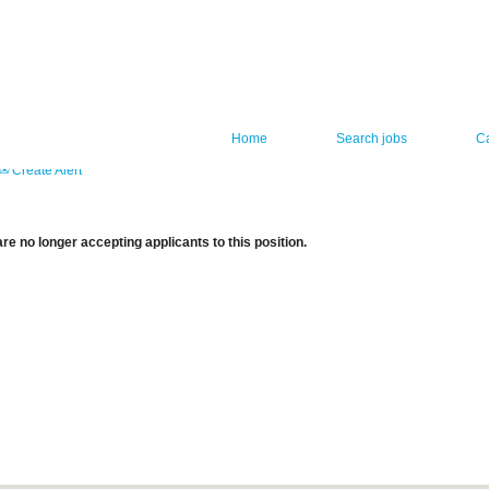
Home
Search jobs
C
Create Alert
re no longer accepting applicants to this position.