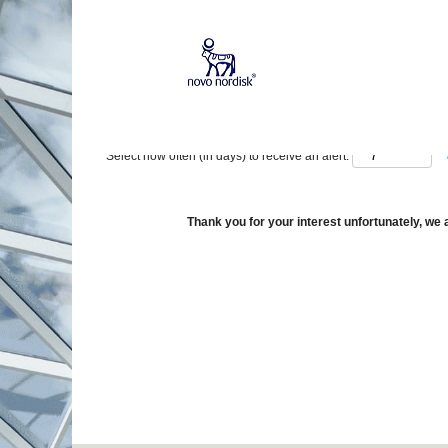
Show More Options
Select how often (in days) to receive an alert:
Thank you for your interest unfortunately, we a