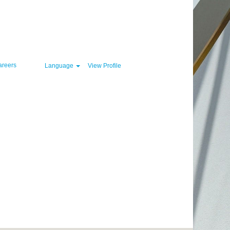
Clear
areers
Language
View Profile