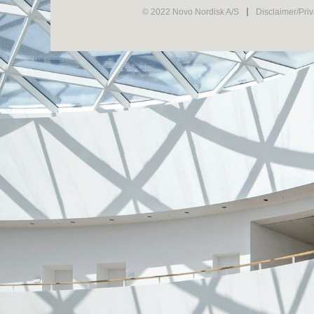
© 2022 Novo Nordisk A/S
Disclaimer/Pri