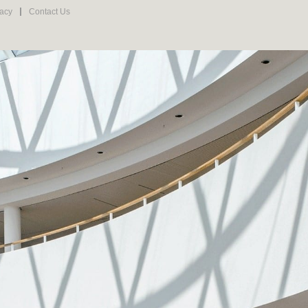
vacy
Contact Us