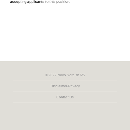
accepting applicants to this position.
© 2022 Novo Nordisk A/S
Disclaimer/Privacy
Contact Us