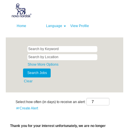
Home
Language
View Profile
Show More Options
Clear
Select how often (in days) to receive an alert:
Create Alert
Thank you for your interest unfortunately, we are no longer