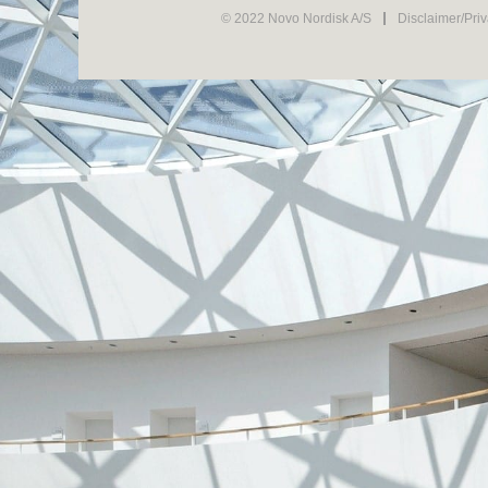
© 2022 Novo Nordisk A/S
Disclaimer/Pri