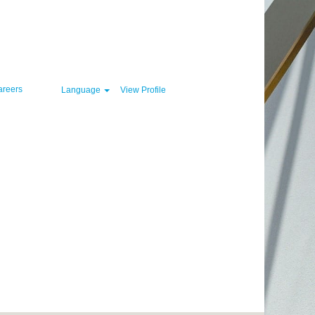
Clear
areers
Language
View Profile