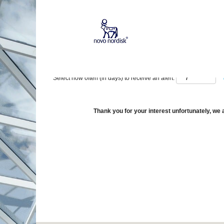
Show More Options
Select how often (in days) to receive an alert:
Thank you for your interest unfortunately, we a