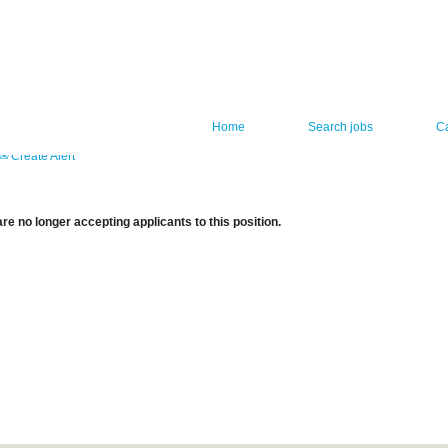
Home
Search jobs
C
Create Alert
re no longer accepting applicants to this position.