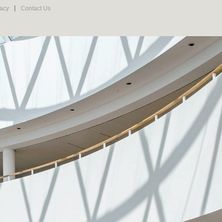
vacy
Contact Us