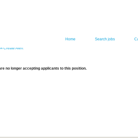
Home
Search jobs
C
Create Alert
re no longer accepting applicants to this position.