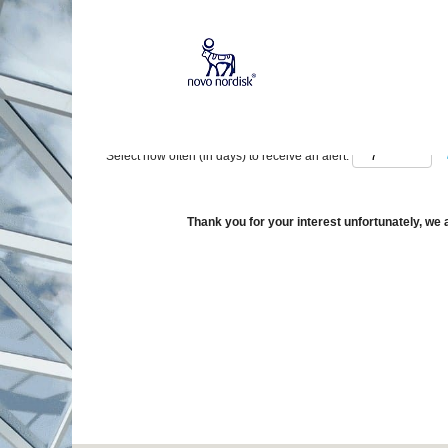
Show More Options
Select how often (in days) to receive an alert:
Thank you for your interest unfortunately, we a