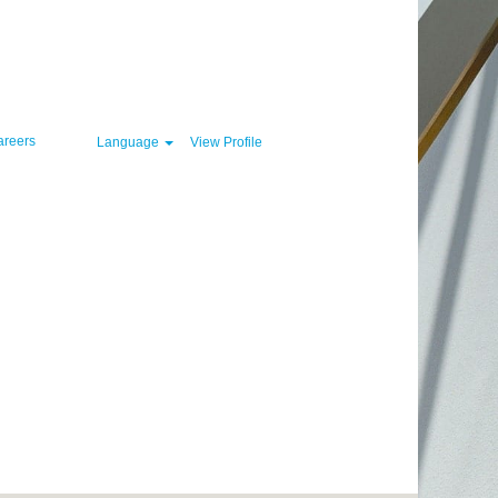
Clear
areers
Language
View Profile