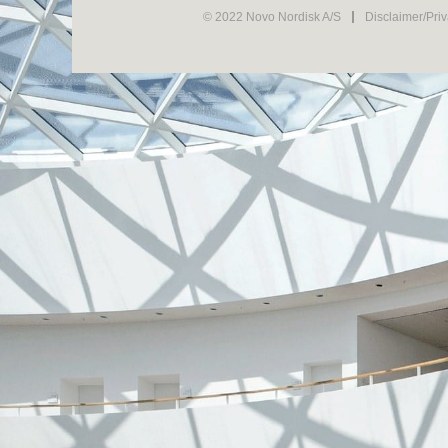
© 2022 Novo Nordisk A/S
Disclaimer/Pri