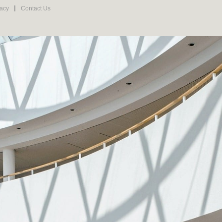
vacy
Contact Us