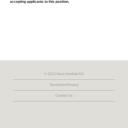
accepting applicants to this position.
© 2022 Novo Nordisk A/S
Disclaimer/Privacy
Contact Us