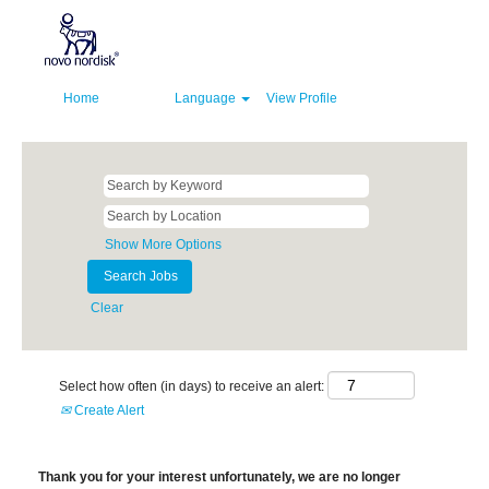
Home
Language
View Profile
Show More Options
Clear
Select how often (in days) to receive an alert:
Create Alert
Thank you for your interest unfortunately, we are no longer