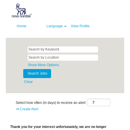
Home
Language
View Profile
Show More Options
Clear
Select how often (in days) to receive an alert:
Create Alert
Thank you for your interest unfortunately, we are no longer