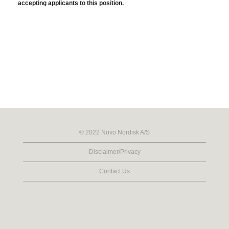
accepting applicants to this position.
© 2022 Novo Nordisk A/S
Disclaimer/Privacy
Contact Us