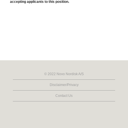
accepting applicants to this position.
© 2022 Novo Nordisk A/S
Disclaimer/Privacy
Contact Us