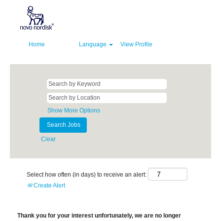
Home
Language
View Profile
Show More Options
Clear
Select how often (in days) to receive an alert:
Create Alert
Thank you for your interest unfortunately, we are no longer