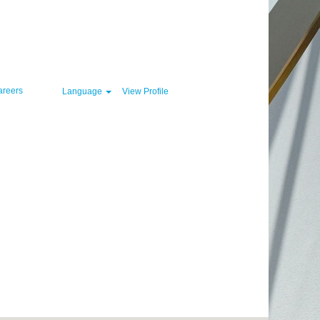
Clear
areers
Language
View Profile