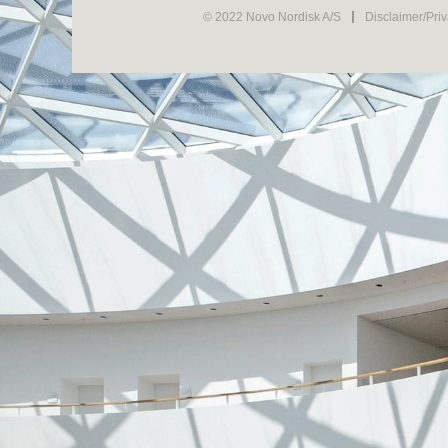
© 2022 Novo Nordisk A/S
Disclaimer/Pri