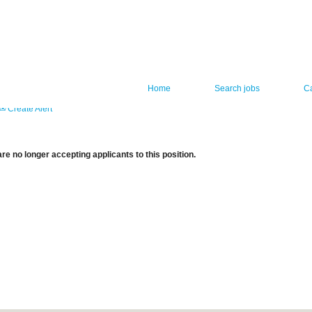
Home
Search jobs
C
Create Alert
re no longer accepting applicants to this position.