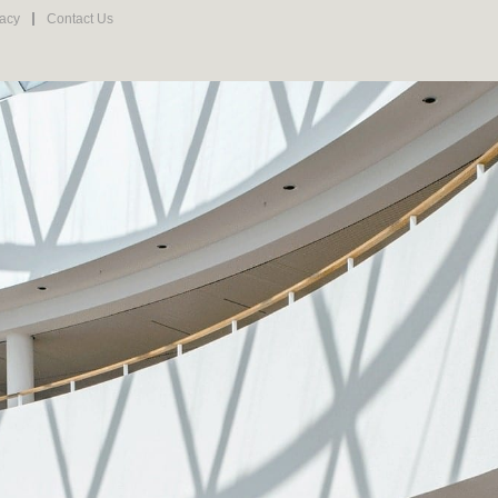
vacy
Contact Us