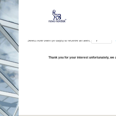
Show More Options
Select how often (in days) to receive an alert:
Thank you for your interest unfortunately, we a