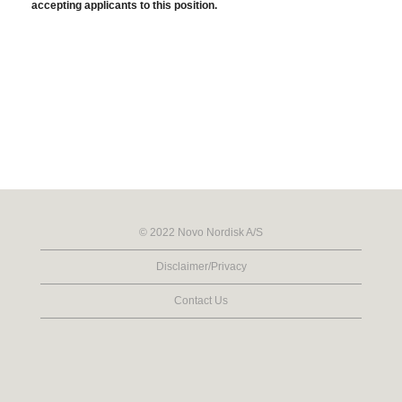
accepting applicants to this position.
© 2022 Novo Nordisk A/S
Disclaimer/Privacy
Contact Us