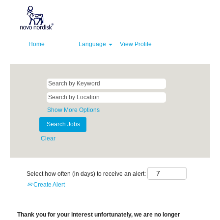
Home
Language
View Profile
Show More Options
Clear
Select how often (in days) to receive an alert:
Create Alert
Thank you for your interest unfortunately, we are no longer