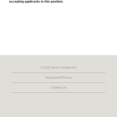
accepting applicants to this position.
© 2022 Novo Nordisk A/S
Disclaimer/Privacy
Contact Us