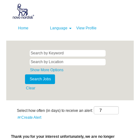
Home
Language
View Profile
Show More Options
Clear
Select how often (in days) to receive an alert:
Create Alert
Thank you for your interest unfortunately, we are no longer